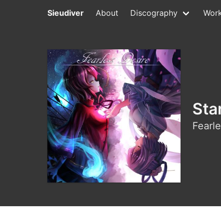
Sieudiver
About
Discography
Wor
Sta
Fearle