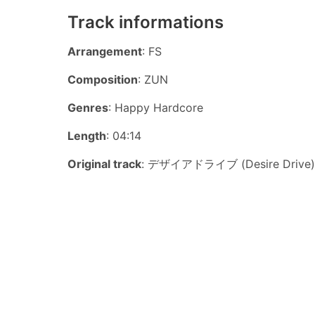
Track informations
Arrangement
: FS
Composition
: ZUN
Genres
: Happy Hardcore
Length
: 04:14
Original track
: デザイアドライブ (Desire Drive)