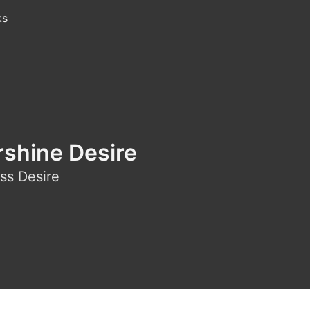
ks
rshine Desire
ss Desire